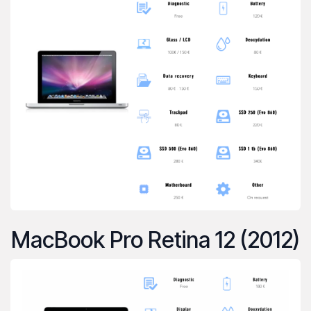
MacBook Pro Retina 12 (2012)