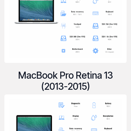
MacBook Pro Retina 13
(2013-2015)