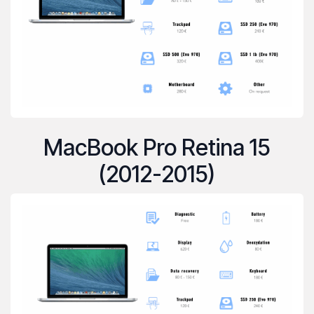
MacBook Pro Retina 15
(2012-2015)