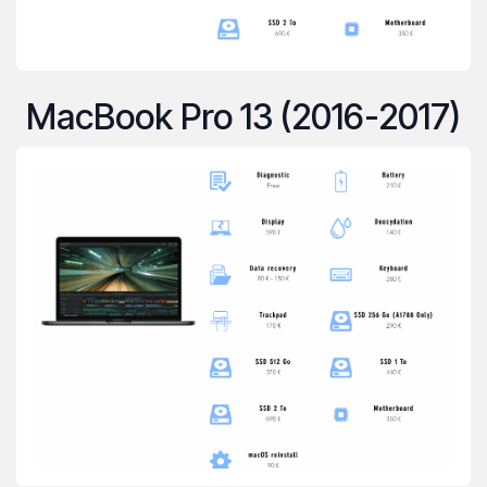
MacBook Pro 13 (2016-2017)