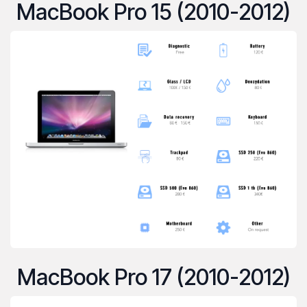
MacBook Pro 15 (2010-2012)
MacBook Pro 17 (2010-2012)