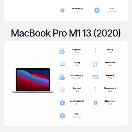
MacBook Pro M1 13 (2020)