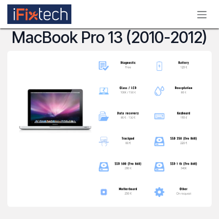
Skip to Content
MacBook Pro 13 (2010-2012)