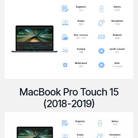
MacBook Pro Touch 15
(2018-2019)