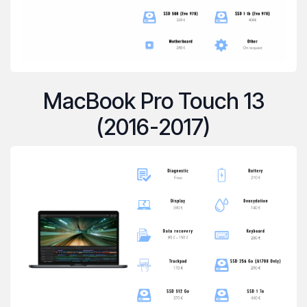
MacBook Pro Touch 13
(2016-2017)