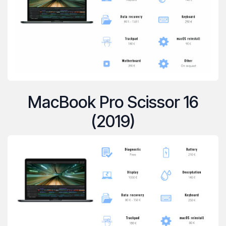
MacBook Pro Scissor 16
(2019)