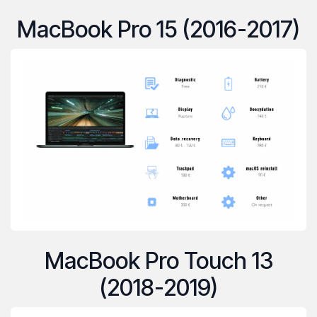
MacBook Pro 15 (2016-2017)
MacBook Pro Touch 13
(2018-2019)