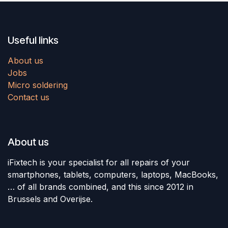
Useful links
About us
Jobs
Micro soldering
Contact us
About us
iFixtech is your specialist for all repairs of your
smartphones, tablets, computers, laptops, MacBooks,
… of all brands combined, and this since 2012 in
Brussels and Overijse.